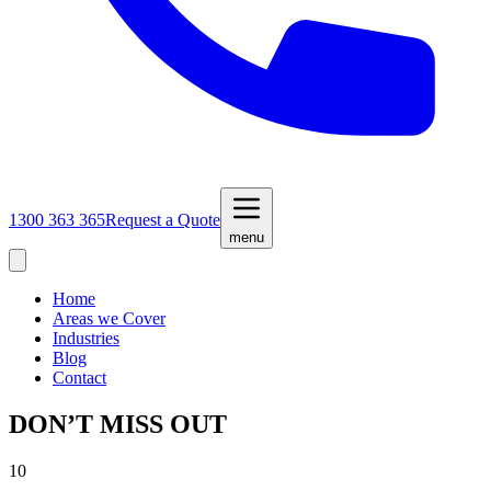
1300 363 365
Request a Quote
menu
Home
Areas we Cover
Industries
Blog
Contact
DON’T MISS OUT
10