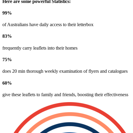
Here are some powerful Statistics:
99
%
of Australians have daily access to their letterbox
83
%
frequently carry leaflets into their homes
75
%
does 20 min thorough weekly examination of flyers and catalogues
60
%
give these leaflets to family and friends, boosting their effectiveness