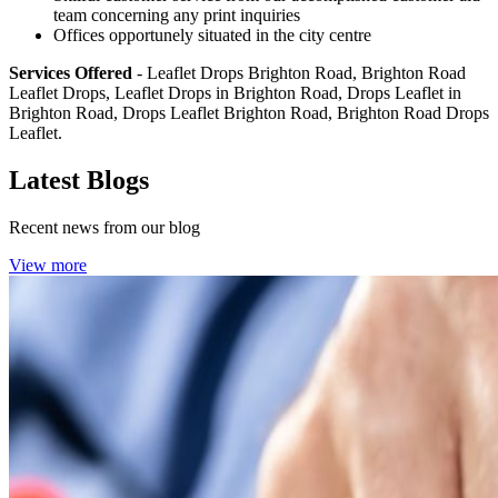
team concerning any print inquiries
Offices opportunely situated in the city centre
Services Offered
- Leaflet Drops Brighton Road, Brighton Road
Leaflet Drops, Leaflet Drops in Brighton Road, Drops Leaflet in
Brighton Road, Drops Leaflet Brighton Road, Brighton Road Drops
Leaflet.
Latest Blogs
Recent news from our blog
View more