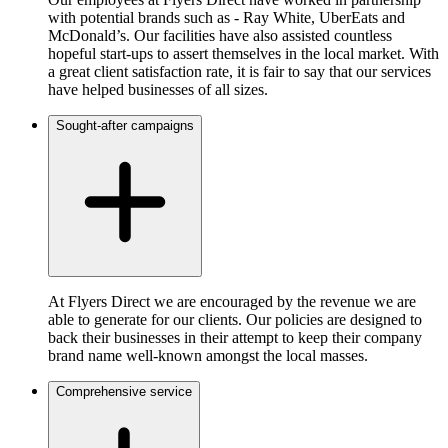
with potential brands such as - Ray White, UberEats and
McDonald’s. Our facilities have also assisted countless
hopeful start-ups to assert themselves in the local market. With
a great client satisfaction rate, it is fair to say that our services
have helped businesses of all sizes.
Sought-after campaigns
At Flyers Direct we are encouraged by the revenue we are
able to generate for our clients. Our policies are designed to
back their businesses in their attempt to keep their company
brand name well-known amongst the local masses.
Comprehensive service