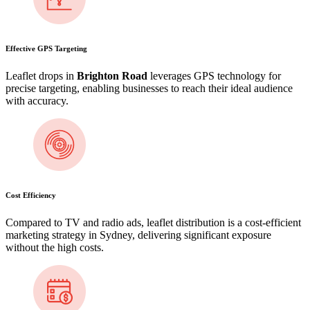
Effective GPS Targeting
Leaflet drops in
Brighton Road
leverages GPS technology for
precise targeting, enabling businesses to reach their ideal audience
with accuracy.
Cost Efficiency
Compared to TV and radio ads, leaflet distribution is a cost-efficient
marketing strategy in Sydney, delivering significant exposure
without the high costs.