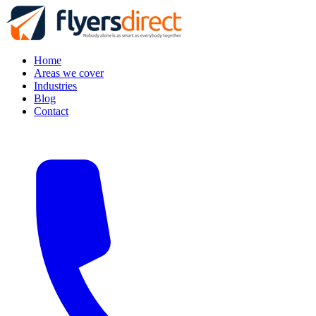
Home
Areas we cover
Industries
Blog
Contact