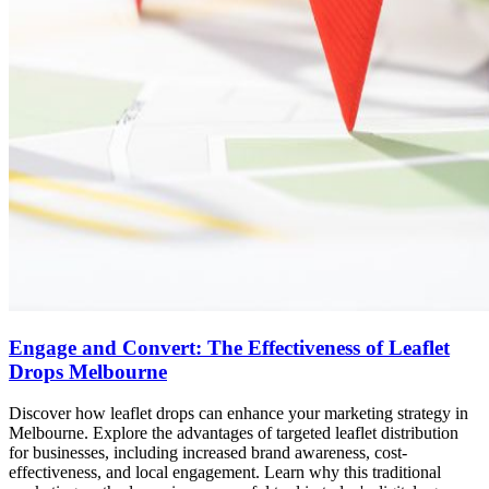
Engage and Convert: The Effectiveness of Leaflet
Drops Melbourne
Discover how leaflet drops can enhance your marketing strategy in
Melbourne. Explore the advantages of targeted leaflet distribution
for businesses, including increased brand awareness, cost-
effectiveness, and local engagement. Learn why this traditional