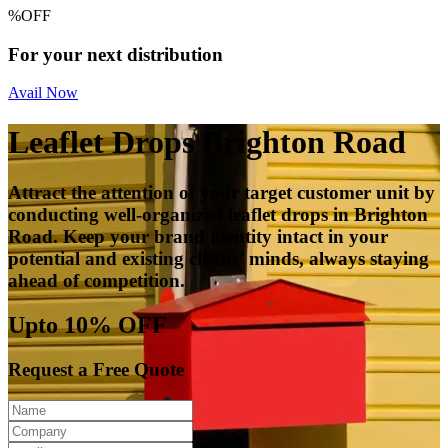
%
OFF
For your next distribution
Avail Now
Leaflet Drops Brighton Road
Attract the attention of your target customer unit by
conducting well-organized leaflet drops in Brighton
Road. Keep your brand identity intact in your
potential and existing clients’ minds, always staying
ahead of competition.
Upto 10% OFF
Request a Free Quote