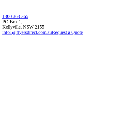
1300 363 365
PO Box 1,
Kellyville
,
NSW
2155
info1@flyersdirect.com.au
Request a Quote