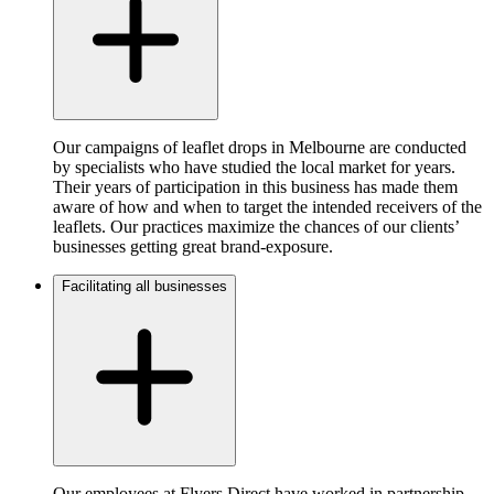
Our campaigns of leaflet drops in Melbourne are conducted
by specialists who have studied the local market for years.
Their years of participation in this business has made them
aware of how and when to target the intended receivers of the
leaflets. Our practices maximize the chances of our clients’
businesses getting great brand-exposure.
Facilitating all businesses
Our employees at Flyers Direct have worked in partnership