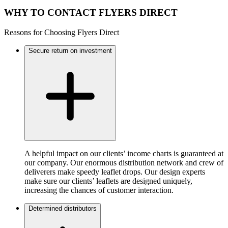
WHY TO CONTACT FLYERS DIRECT
Reasons for Choosing Flyers Direct
Secure return on investment
A helpful impact on our clients’ income charts is guaranteed at
our company. Our enormous distribution network and crew of
deliverers make speedy leaflet drops. Our design experts
make sure our clients’ leaflets are designed uniquely,
increasing the chances of customer interaction.
Determined distributors