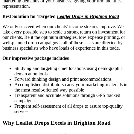
marketing demands of your business, giving your firm the finest
representation.
Best Solution for Targeted
Leaflet Drops in Brighton Road
We only succeed when our clients’ income streams improve. We
take every possible step to settle a strong return on investment for
our clients. Be it the optimum strategies, low-expense printing, or
well-planned drop campaigns – all of these tasks are directed by
business specialists who have loads of experience in this trade.
Our impressive package includes-
Studying and targeting chief locations using demographic
demarcation tools
Forward thinking design and print accommodations
Accomplished distributors carry your marketing-materials in
the most result-oriented way possible
Transparent and accurate solutions through GPS tracked
campaigns
Frequent self-assessment of all drops to assure top-quality
service
Why Leaflet Drops Excels in
Brighton Road