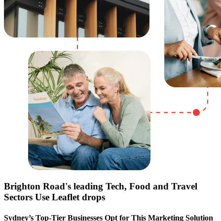
Brighton Road
's leading Tech, Food and Travel
Sectors Use Leaflet drops
Sydney’s Top-Tier Businesses Opt for This Marketing Solution