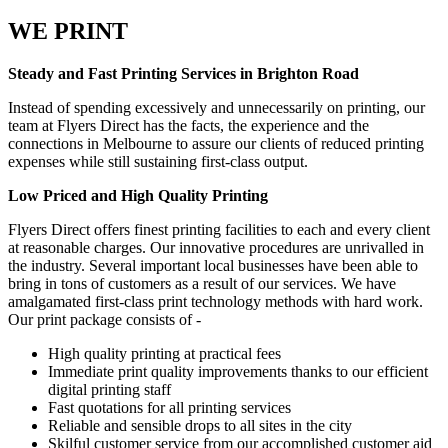
WE PRINT
Steady and Fast Printing Services in Brighton Road
Instead of spending excessively and unnecessarily on printing, our
team at Flyers Direct has the facts, the experience and the
connections in Melbourne to assure our clients of reduced printing
expenses while still sustaining first-class output.
Low Priced and High Quality Printing
Flyers Direct offers finest printing facilities to each and every client
at reasonable charges. Our innovative procedures are unrivalled in
the industry. Several important local businesses have been able to
bring in tons of customers as a result of our services. We have
amalgamated first-class print technology methods with hard work.
Our print package consists of -
High quality printing at practical fees
Immediate print quality improvements thanks to our efficient
digital printing staff
Fast quotations for all printing services
Reliable and sensible drops to all sites in the city
Skilful customer service from our accomplished customer aid