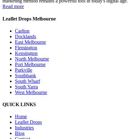
marketing method remains a powerful tool in today's digital age.
Read more
Leaflet Drops Melbourne
Carlton
Docklands
East Melbourne
Flemington
Kensington
North Melbourne
Port Melbourne
Parkville
Southbank
South Wharf
South Yarra
West Melbourne
QUICK LINKS
Home
Leaflet Drops
Industries
Blog
Contact