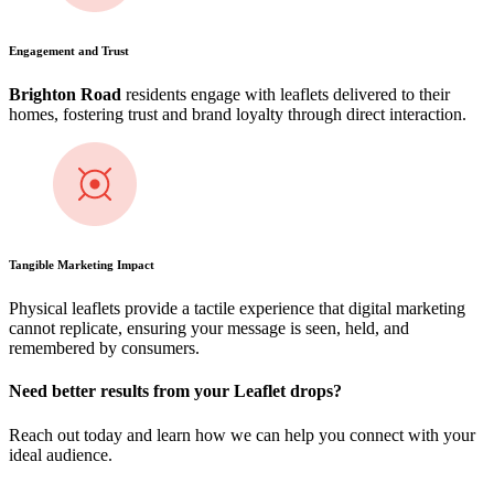
Engagement and Trust
Brighton Road
residents engage with leaflets delivered to their
homes, fostering trust and brand loyalty through direct interaction.
Tangible Marketing Impact
Physical leaflets provide a tactile experience that digital marketing
cannot replicate, ensuring your message is seen, held, and
remembered by consumers.
Need better results from your Leaflet drops?
Reach out today and learn how we can help you connect with your
ideal audience.