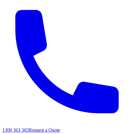
1300 363 365
Request a Quote