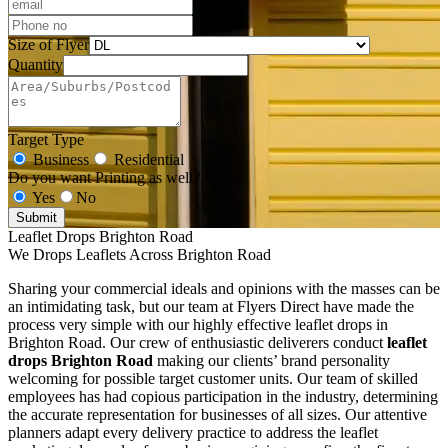
Size of Flyer
Quantity
Target Type
Business
Residential
Do you want Printing as well?
Yes
No
Submit
Leaflet Drops Brighton Road
We Drops Leaflets Across Brighton Road
Sharing your commercial ideals and opinions with the masses can be
an intimidating task, but our team at Flyers Direct have made the
process very simple with our highly effective leaflet drops in
Brighton Road. Our crew of enthusiastic deliverers conduct
leaflet
drops Brighton Road
making our clients’ brand personality
welcoming for possible target customer units. Our team of skilled
employees has had copious participation in the industry, determining
the accurate representation for businesses of all sizes. Our attentive
planners adapt every delivery practice to address the leaflet