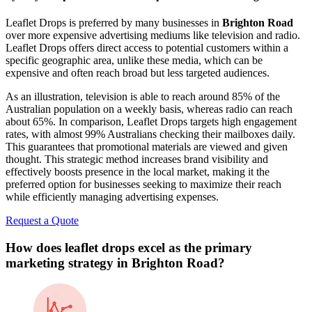
Leaflet Drops is preferred by many businesses in
Brighton Road
over more expensive advertising mediums like television and radio.
Leaflet Drops offers direct access to potential customers within a
specific geographic area, unlike these media, which can be
expensive and often reach broad but less targeted audiences.
As an illustration, television is able to reach around 85% of the
Australian population on a weekly basis, whereas radio can reach
about 65%. In comparison, Leaflet Drops targets high engagement
rates, with almost 99% Australians checking their mailboxes daily.
This guarantees that promotional materials are viewed and given
thought. This strategic method increases brand visibility and
effectively boosts presence in the local market, making it the
preferred option for businesses seeking to maximize their reach
while efficiently managing advertising expenses.
Request a Quote
How does leaflet drops excel as the primary
marketing strategy in
Brighton Road
?