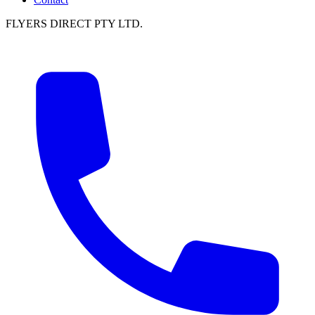
FLYERS DIRECT PTY LTD.