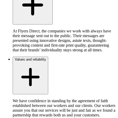
At Flyers Direct, the companies we work with always have
their message sent out to the public. Their messages are
presented using innovative designs, astute texts, thought-
provoking content and first-rate print quality, guaranteeing
that their brands’ individuality stays strong at all times.
Values and reliability
We have confidence in standing by the agreement of faith
established between our workers and our clients. Our workers
assure you that our services will be just and fair as we found a
partnership that rewards both us and your customers.